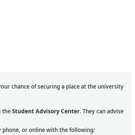
our chance of securing a place at the university
h the
Student Advisory Center
. They can advise
 phone, or online with the following: