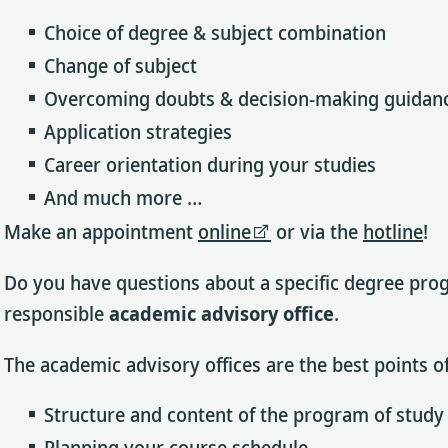
Choice of degree & subject combination
Change of subject
Overcoming doubts & decision-making guidan
Application strategies
Career orientation during your studies
And much more …
Make an appointment
online
or via the
hotline
!
Do you have questions about a specific degree progr
responsible
academic advisory office
.
The academic advisory offices are the best points of
Structure and content of the program of study
Planning your course schedule