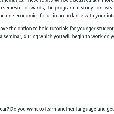
th semester onwards, the program of study consists 
nd one economics focus in accordance with your inte
 have the option to hold tutorials for younger stude
n a seminar, during which you will begin to work on y
year? Do you want to learn another language and get