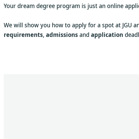
Your dream degree program is just an online appli
We will show you how to apply for a spot at JGU a
requirements
,
admissions
and
application
deadl