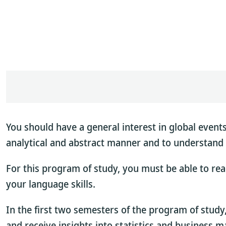
You should have a general interest in global events
analytical and abstract manner and to understand 
For this program of study, you must be able to read
your language skills.
In the first two semesters of the program of study
and receive insights into statistics and business 