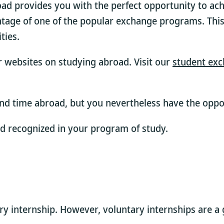
oad provides you with the perfect opportunity to ach
ntage of one of the popular exchange programs. This
ties.
ur websites on studying abroad. Visit our
student exc
nd time abroad, but you nevertheless have the oppor
ad recognized in your program of study.
 internship. However, voluntary internships are a gr