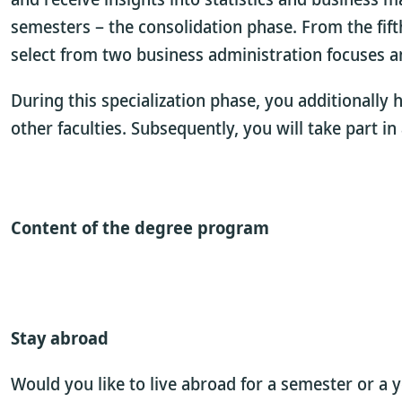
semesters – the consolidation phase. From the fif
select from two business administration focuses a
During this specialization phase, you additionally
other faculties. Subsequently, you will take part i
Content of the degree program
Stay abroad
Would you like to live abroad for a semester or a 