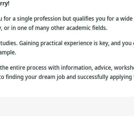
rry!
for a single profession but qualifies you for a wide
dy, or in one of many other academic fields.
 studies. Gaining practical experience is key, and yo
xample.
the entire process with information, advice, works
to finding your dream job and successfully applying f