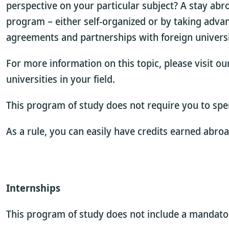
perspective on your particular subject? A stay abr
program – either self-organized or by taking adva
agreements and partnerships with foreign universi
For more information on this topic, please visit o
universities in your field.
This program of study does not require you to spe
As a rule, you can easily have credits earned abro
Internships
This program of study does not include a mandatory