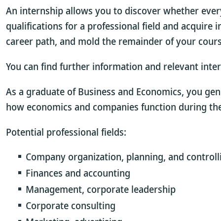
An internship allows you to discover whether every
qualifications for a professional field and acquire
career path, and mold the remainder of your course 
You can find further information and relevant inte
As a graduate of Business and Economics, you gen
how economics and companies function during the 
Potential professional fields:
Company organization, planning, and controll
Finances and accounting
Management, corporate leadership
Corporate consulting