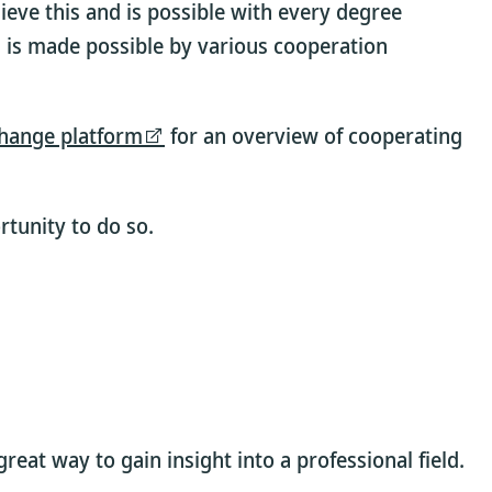
ieve this and is possible with every degree
 is made possible by various cooperation
hange platform
for an overview of cooperating
tunity to do so.
eat way to gain insight into a professional field.