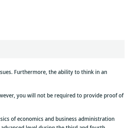
sues. Furthermore, the ability to think in an
wever, you will not be required to provide proof of
basics of economics and business administration
 advanced level during the third and fourth