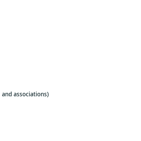
s, and associations)