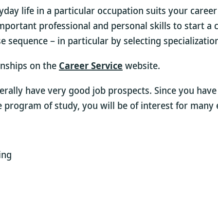
day life in a particular occupation suits your career
 important professional and personal skills to start 
sequence – in particular by selecting specialization
rnships on the
Career Service
website.
erally have very good job prospects. Since you hav
program of study, you will be of interest for many
ing