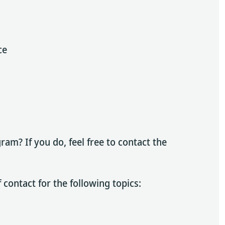
ce
am? If you do, feel free to contact the
 contact for the following topics: