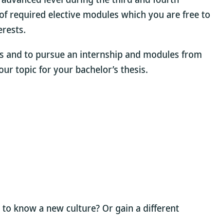
of required elective modules which you are free to
rests.
nts and to pursue an internship and modules from
our topic for your bachelor’s thesis.
 to know a new culture? Or gain a different