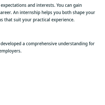
 expectations and interests. You can gain
a career. An internship helps you both shape your
s that suit your practical experience.
e developed a comprehensive understanding for
 employers.