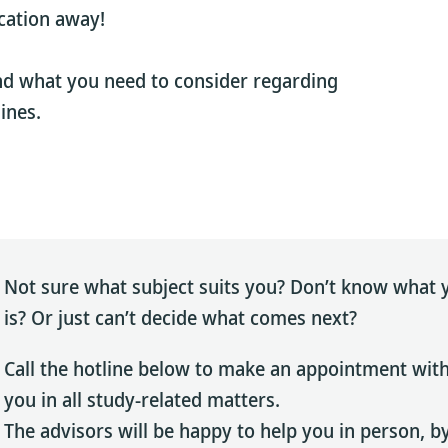
cation away!
nd what you need to consider regarding
ines.
Not sure what subject suits you? Don’t know what y
is? Or just can’t decide what comes next?
Call the hotline below to make an appointment wit
you in all study-related matters.
The advisors will be happy to help you in person, by