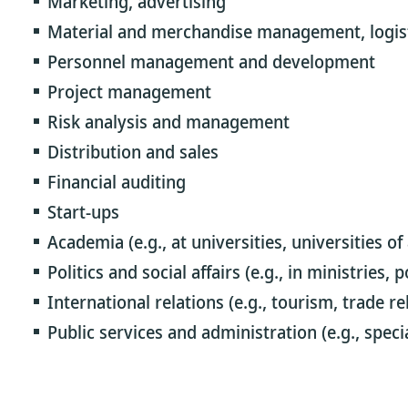
Marketing, advertising
Material and merchandise management, logis
Personnel management and development
Project management
Risk analysis and management
Distribution and sales
Financial auditing
Start-ups
Academia (e.g., at universities, universities of
Politics and social affairs (e.g., in ministries,
International relations (e.g., tourism, trade re
Public services and administration (e.g., specia