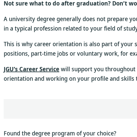
Not sure what to do after graduation? Don’t wo
A university degree generally does not prepare you 
in a typical profession related to your field of stu
This is why career orientation is also part of your
positions, part-time jobs or voluntary work, for e
JGU’s Career Service
will support you throughout 
orientation and working on your profile and skills 
Found the degree program of your choice?