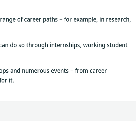
 range of career paths – for example, in research,
u can do so through internships, working student
hops and numerous events – from career
or it.