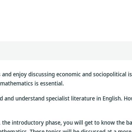
 and enjoy discussing economic and sociopolitical is
mathematics is essential.
 and understand specialist literature in English. Ho
, the introductory phase, you will get to know the 
mathematics. These topics will be discussed at a more