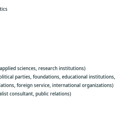
tics
 applied sciences, research institutions)
 political parties, foundations, educational institution
lations, foreign service, international organizations)
list consultant, public relations)