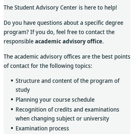
The Student Advisory Center is here to help!
Do you have questions about a specific degree
program? If you do, feel free to contact the
responsible
academic advisory office
.
The academic advisory offices are the best points
of contact for the following topics:
Structure and content of the program of
study
Planning your course schedule
Recognition of credits and examinations
when changing subject or university
Examination process