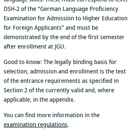
DSH-2 of the “German Language Proficiency
Examination for Admission to Higher Education
for Foreign Applicants” and must be
demonstrated by the end of the first semester
after enrollment at JGU.
Good to know: The legally binding basis for
selection, admission and enrollment is the text
of the entrance requirements as specified in
Section 2 of the currently valid
and, where
applicable, in the appendix.
You can find more information in the
examination regulations
.