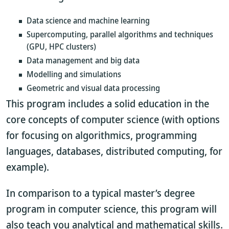
Data science and machine learning
Supercomputing, parallel algorithms and techniques
(GPU, HPC clusters)
Data management and big data
Modelling and simulations
Geometric and visual data processing
This program includes a solid education in the
core concepts of computer science (with options
for focusing on algorithmics, programming
languages, databases, distributed computing, for
example).
In comparison to a typical master’s degree
program in computer science, this program will
also teach you analytical and mathematical skills.