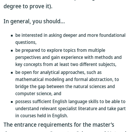
degree to prove it).
In general, you should…
be interested in asking deeper and more foundational
questions,
be prepared to explore topics from multiple
perspectives and gain experience with methods and
key concepts from at least two different subjects,
be open for analytical approaches, such as
mathematical modeling and formal abstraction, to
bridge the gap between the natural sciences and
computer science, and
possess sufficient English language skills to be able to
understand relevant specialist literature and take part
in courses held in English.
The entrance requirements for the master’s