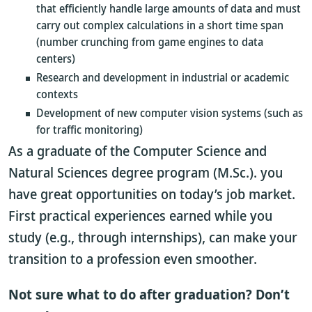
that efficiently handle large amounts of data and must
carry out complex calculations in a short time span
(number crunching from game engines to data
centers)
Research and development in industrial or academic
contexts
Development of new computer vision systems (such as
for traffic monitoring)
As a graduate of the Computer Science and
Natural Sciences degree program (M.Sc.). you
have great opportunities on today’s job market.
First practical experiences earned while you
study (e.g., through internships), can make your
transition to a profession even smoother.
Not sure what to do after graduation? Don’t