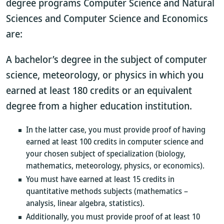
degree programs Computer Science and Natural
Sciences and Computer Science and Economics
are:
A bachelor’s degree in the subject of computer
science, meteorology, or physics in which you
earned at least 180 credits or an equivalent
degree from a higher education institution.
In the latter case, you must provide proof of having
earned at least 100 credits in computer science and
your chosen subject of specialization (biology,
mathematics, meteorology, physics, or economics).
You must have earned at least 15 credits in
quantitative methods subjects (mathematics –
analysis, linear algebra, statistics).
Additionally, you must provide proof of at least 10