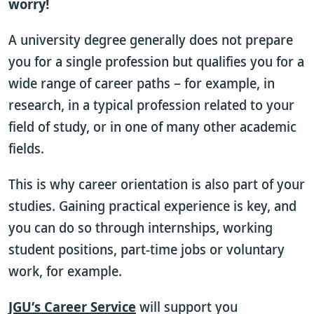
worry!
A university degree generally does not prepare
you for a single profession but qualifies you for a
wide range of career paths – for example, in
research, in a typical profession related to your
field of study, or in one of many other academic
fields.
This is why career orientation is also part of your
studies. Gaining practical experience is key, and
you can do so through internships, working
student positions, part-time jobs or voluntary
work, for example.
JGU’s Career Service
will support you