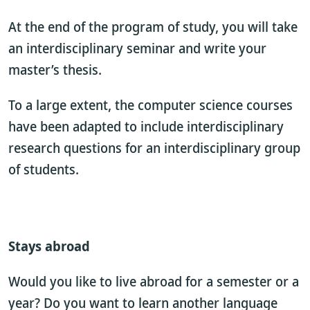
At the end of the program of study, you will take
an interdisciplinary seminar and write your
master’s thesis.
To a large extent, the computer science courses
have been adapted to include interdisciplinary
research questions for an interdisciplinary group
of students.
Stays abroad
Would you like to live abroad for a semester or a
year? Do you want to learn another language