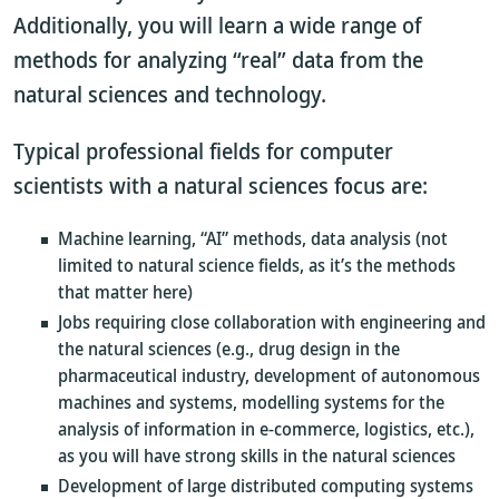
Additionally, you will learn a wide range of
methods for analyzing “real” data from the
natural sciences and technology.
Typical professional fields for computer
scientists with a natural sciences focus are:
Machine learning, “AI” methods, data analysis (not
limited to natural science fields, as it’s the methods
that matter here)
Jobs requiring close collaboration with engineering and
the natural sciences (e.g., drug design in the
pharmaceutical industry, development of autonomous
machines and systems, modelling systems for the
analysis of information in e-commerce, logistics, etc.),
as you will have strong skills in the natural sciences
Development of large distributed computing systems