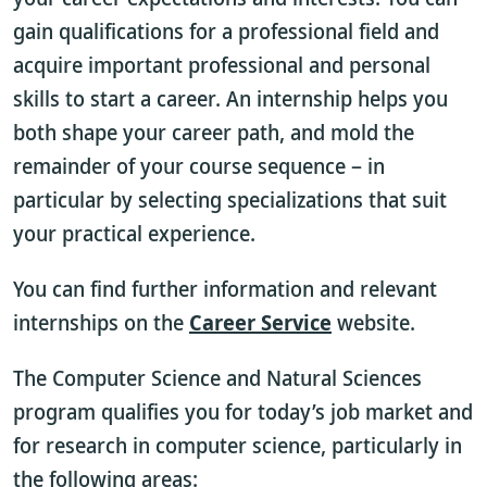
gain qualifications for a professional field and
acquire important professional and personal
skills to start a career. An internship helps you
both shape your career path, and mold the
remainder of your course sequence – in
particular by selecting specializations that suit
your practical experience.
You can find further information and relevant
internships on the
Career Service
website.
The Computer Science and Natural Sciences
program qualifies you for today’s job market and
for research in computer science, particularly in
the following areas: