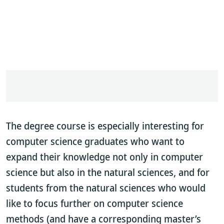
The degree course is especially interesting for
computer science graduates who want to
expand their knowledge not only in computer
science but also in the natural sciences, and for
students from the natural sciences who would
like to focus further on computer science
methods (and have a corresponding master’s