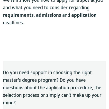
and what you need to consider regarding
requirements
,
admissions
and
application
deadlines.
Do you need support in choosing the right
master’s degree program? Do you have
questions about the application procedure, the
selection process or simply can’t make up your
mind?