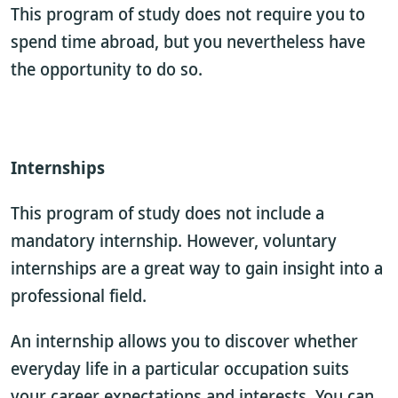
This program of study does not require you to
spend time abroad, but you nevertheless have
the opportunity to do so.
Internships
This program of study does not include a
mandatory internship. However, voluntary
internships are a great way to gain insight into a
professional field.
An internship allows you to discover whether
everyday life in a particular occupation suits
your career expectations and interests. You can