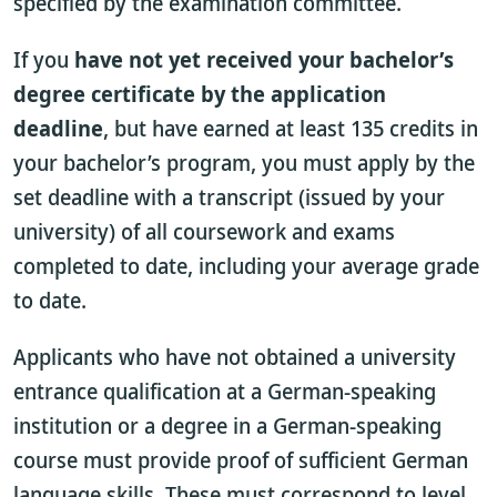
specified by the examination committee.
If you
have not yet received your bachelor’s
degree certificate by the application
deadline
, but have earned at least 135 credits in
your bachelor’s program, you must apply by the
set deadline with a transcript (issued by your
university) of all coursework and exams
completed to date, including your average grade
to date.
Applicants who have not obtained a university
entrance qualification at a German-speaking
institution or a degree in a German-speaking
course must provide proof of sufficient German
language skills. These must correspond to level