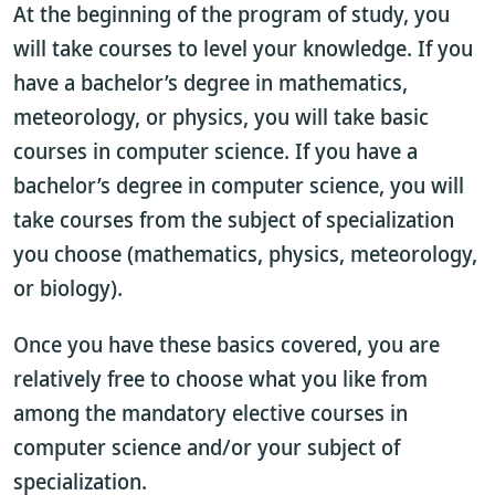
At the beginning of the program of study, you
will take courses to level your knowledge. If you
have a bachelor’s degree in mathematics,
meteorology, or physics, you will take basic
courses in computer science. If you have a
bachelor’s degree in computer science, you will
take courses from the subject of specialization
you choose (mathematics, physics, meteorology,
or biology).
Once you have these basics covered, you are
relatively free to choose what you like from
among the mandatory elective courses in
computer science and/or your subject of
specialization.