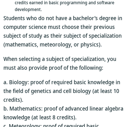
credits earned in basic programming and software
development.
Students who do not have a bachelor’s degree in
computer science must choose their previous
subject of study as their subject of specialization
(mathematics, meteorology, or physics).
When selecting a subject of specialization, you
must also provide proof of the following:
a. Biology: proof of required basic knowledge in
the field of genetics and cell biology (at least 10
credits).
b. Mathematics: proof of advanced linear algebra
knowledge (at least 8 credits).
c. Meteorology: proof of required basic