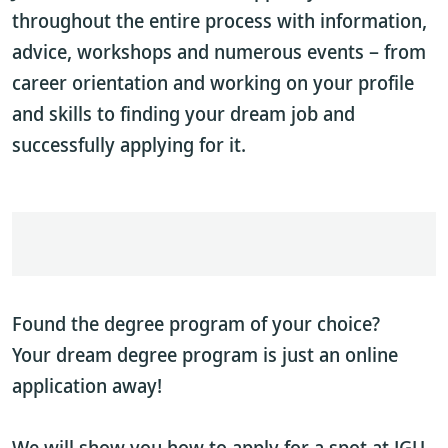
throughout the entire process with information,
advice, workshops and numerous events – from
career orientation and working on your profile
and skills to finding your dream job and
successfully applying for it.
Found the degree program of your choice?
Your dream degree program is just an online
application away!
We will show you how to apply for a spot at JGU