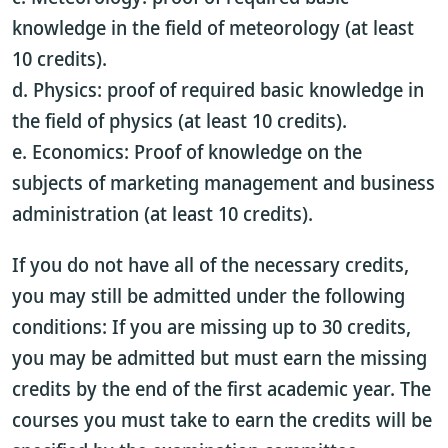
knowledge in the field of meteorology (at least
10 credits).
d. Physics: proof of required basic knowledge in
the field of physics (at least 10 credits).
e. Economics: Proof of knowledge on the
subjects of marketing management and business
administration (at least 10 credits).
If you do not have all of the necessary credits,
you may still be admitted under the following
conditions: If you are missing up to 30 credits,
you may be admitted but must earn the missing
credits by the end of the first academic year. The
courses you must take to earn the credits will be