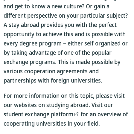
and get to know a new culture? Or gain a
different perspective on your particular subject?
A stay abroad provides you with the perfect
opportunity to achieve this and is possible with
every degree program – either self-organized or
by taking advantage of one of the popular
exchange programs. This is made possible by
various cooperation agreements and
partnerships with foreign universities.
For more information on this topic, please visit
our websites on studying abroad. Visit our
student exchange platform
for an overview of
cooperating universities in your field.