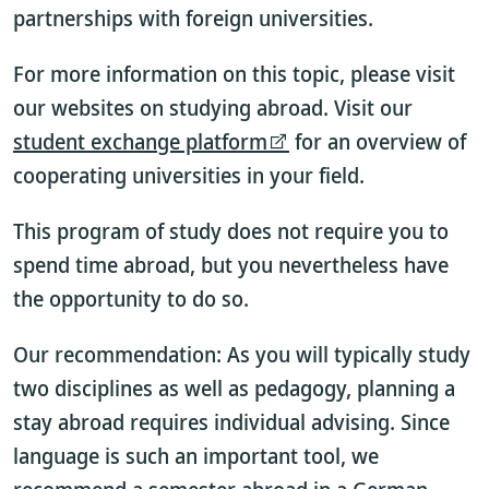
partnerships with foreign universities.
For more information on this topic, please visit
our websites on studying abroad. Visit our
student exchange platform
for an overview of
cooperating universities in your field.
This program of study does not require you to
spend time abroad, but you nevertheless have
the opportunity to do so.
Our recommendation: As you will typically study
two disciplines as well as pedagogy, planning a
stay abroad requires individual advising. Since
language is such an important tool, we