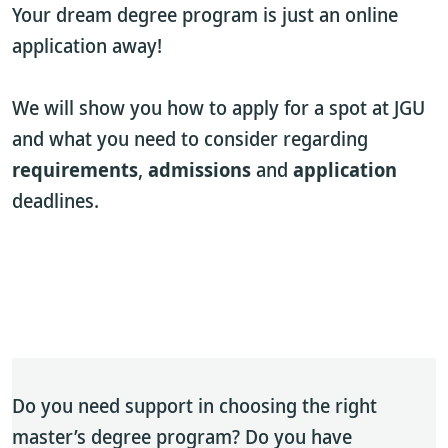
Your dream degree program is just an online
application away!
We will show you how to apply for a spot at JGU
and what you need to consider regarding
requirements
,
admissions
and
application
deadlines.
Do you need support in choosing the right
master’s degree program? Do you have