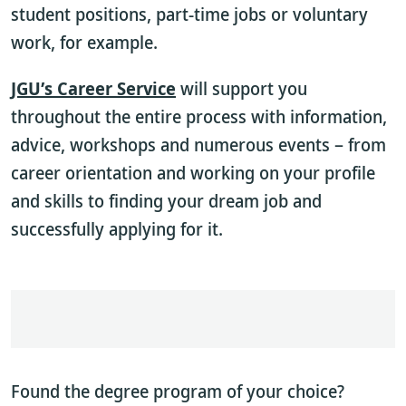
student positions, part-time jobs or voluntary
work, for example.
JGU’s Career Service
will support you
throughout the entire process with information,
advice, workshops and numerous events – from
career orientation and working on your profile
and skills to finding your dream job and
successfully applying for it.
Found the degree program of your choice?