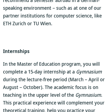
recommend a semester abroad in a German-
speaking environment – such as at one of our
partner institutions for computer science, like
ETH Zurich or TU Wien.
Internships
In the Master of Education program, you will
complete a 15-day internship at a
Gymnasium
during the lecture-free period (March – April or
August – October). The academic focus is on
teaching in the upper level of the
Gymnasium
.
This practical experience will complement your
theoretical training, help you practice your