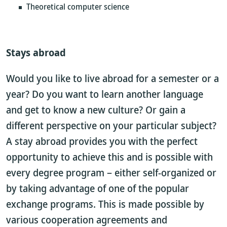
Theoretical computer science
Stays abroad
Would you like to live abroad for a semester or a
year? Do you want to learn another language
and get to know a new culture? Or gain a
different perspective on your particular subject?
A stay abroad provides you with the perfect
opportunity to achieve this and is possible with
every degree program – either self-organized or
by taking advantage of one of the popular
exchange programs. This is made possible by
various cooperation agreements and