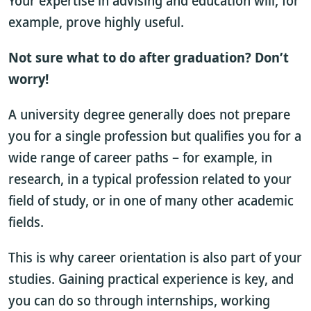
Your expertise in advising and education will, for
example, prove highly useful.
Not sure what to do after graduation? Don’t
worry!
A university degree generally does not prepare
you for a single profession but qualifies you for a
wide range of career paths – for example, in
research, in a typical profession related to your
field of study, or in one of many other academic
fields.
This is why career orientation is also part of your
studies. Gaining practical experience is key, and
you can do so through internships, working