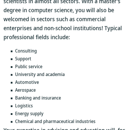
scientists in almost all sectors. With a master’s
degree in computer science, you will also be
welcomed in sectors such as commercial
enterprises and non-school institutions! Typical
professional fields include:
Consulting
Support
Public service
University and academia
Automotive
Aerospace
Banking and insurance
Logistics
Energy supply
Chemical and pharmaceutical industries