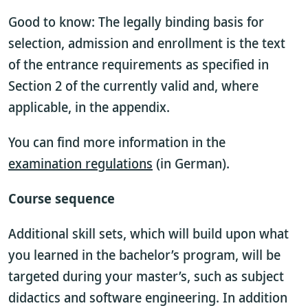
Good to know: The legally binding basis for
selection, admission and enrollment is the text
of the entrance requirements as specified in
Section 2 of the currently valid
and, where
applicable, in the appendix.
You can find more information in the
examination regulations
(in German).
Course sequence
Additional skill sets, which will build upon what
you learned in the bachelor’s program, will be
targeted during your master’s, such as subject
didactics and software engineering. In addition