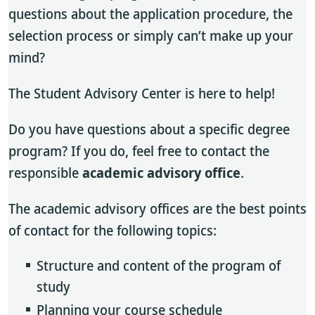
questions about the application procedure, the
selection process or simply can’t make up your
mind?
The Student Advisory Center is here to help!
Do you have questions about a specific degree
program? If you do, feel free to contact the
responsible
academic advisory office
.
The academic advisory offices are the best points
of contact for the following topics:
Structure and content of the program of
study
Planning your course schedule