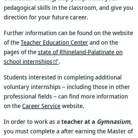
pedagogical skills in the classroom, and give you
direction for your future career.
Further information can be found on the website
of the
Teacher Education Center
and on the
pages of the
state of Rhineland-Palatinate on
school internships
.
Students interested in completing additional
voluntary internships – including those in other
professional fields – can find more information
on the
Career Service
website
.
In order to work as a
teacher at a
Gymnasium
,
you must complete a
after earning the Master of