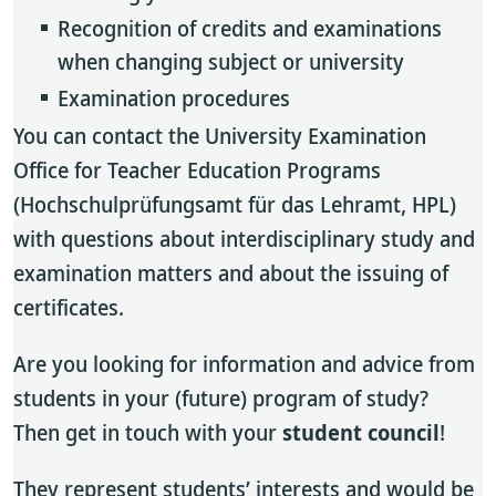
Recognition of credits and examinations
when changing subject or university
Examination procedures
You can contact the University Examination
Office for Teacher Education Programs
(Hochschulprüfungsamt für das Lehramt, HPL)
with questions about interdisciplinary study and
examination matters and about the issuing of
certificates.
Are you looking for information and advice from
students in your (future) program of study?
Then get in touch with your
student council
!
They represent students’ interests and would be