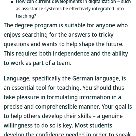
How can current developments in digitalization − such
as assistance systems be effectively integrated into
teaching?
The degree program is suitable for anyone who
enjoys searching for the answers to tricky
questions and wants to help shape the future.
This requires both independence and the ability
to work as part of a team.
Language, specifically the German language, is
an essential tool for teaching. You should thus
take pleasure in formulating information in a
precise and comprehensible manner. Your goal is
to help others develop their skills – a genuine
willingness to do so is key. Most students
develop the confidence needed in order to speak