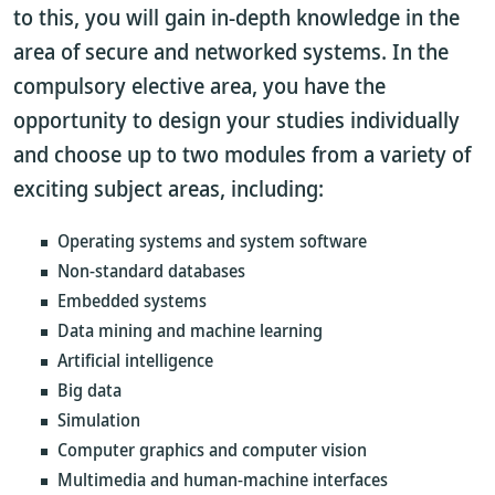
to this, you will gain in-depth knowledge in the
area of secure and networked systems. In the
compulsory elective area, you have the
opportunity to design your studies individually
and choose up to two modules from a variety of
exciting subject areas, including:
Operating systems and system software
Non-standard databases
Embedded systems
Data mining and machine learning
Artificial intelligence
Big data
Simulation
Computer graphics and computer vision
Multimedia and human-machine interfaces