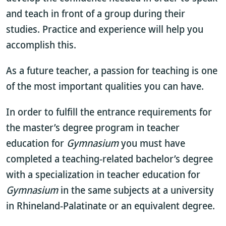
and teach in front of a group during their
studies. Practice and experience will help you
accomplish this.
As a future teacher, a passion for teaching is one
of the most important qualities you can have.
In order to fulfill the entrance requirements for
the master’s degree program in teacher
education for
Gymnasium
you must have
completed a teaching-related bachelor’s degree
with a specialization in teacher education for
Gymnasium
in the same subjects at a university
in Rhineland-Palatinate or an equivalent degree.