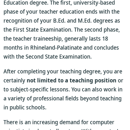
Education degree. The first, university-based
phase of your teacher education ends with the
recognition of your B.Ed. and M.Ed. degrees as
the First State Examination. The second phase,
the teacher traineeship, generally lasts 18
months in Rhineland-Palatinate and concludes
with the Second State Examination.
After completing your teaching degree, you are
certainly
not limited to a teaching position
or
to subject-specific lessons. You can also work in
a variety of professional fields beyond teaching
in public schools.
There is an increasing demand for computer