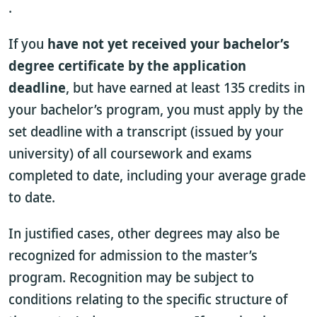
.
If you
have not yet received your bachelor’s
degree certificate by the application
deadline
, but have earned at least 135 credits in
your bachelor’s program, you must apply by the
set deadline with a transcript (issued by your
university) of all coursework and exams
completed to date, including your average grade
to date.
In justified cases, other degrees may also be
recognized for admission to the master’s
program. Recognition may be subject to
conditions relating to the specific structure of