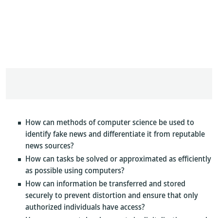
How can methods of computer science be used to
identify fake news and differentiate it from reputable
news sources?
How can tasks be solved or approximated as efficiently
as possible using computers?
How can information be transferred and stored
securely to prevent distortion and ensure that only
authorized individuals have access?