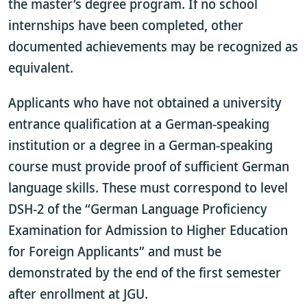
the master’s degree program. If no school
internships have been completed, other
documented achievements may be recognized as
equivalent.
Applicants who have not obtained a university
entrance qualification at a German-speaking
institution or a degree in a German-speaking
course must provide proof of sufficient German
language skills. These must correspond to level
DSH-2 of the “German Language Proficiency
Examination for Admission to Higher Education
for Foreign Applicants” and must be
demonstrated by the end of the first semester
after enrollment at JGU.