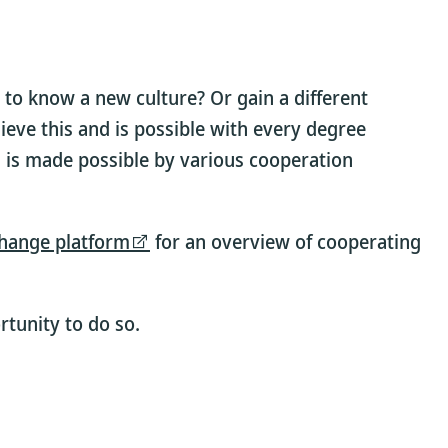
 to know a new culture? Or gain a different
ieve this and is possible with every degree
 is made possible by various cooperation
hange platform
for an overview of cooperating
tunity to do so.