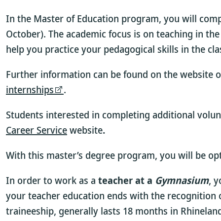
In the Master of Education program, you will comp
October). The academic focus is on teaching in the
help you practice your pedagogical skills in the cl
Further information can be found on the website o
internships
.
Students interested in completing additional volun
Career Service
website
.
With this master’s degree program, you will be op
In order to work as a
teacher at a
Gymnasium
, 
your teacher education ends with the recognition o
traineeship, generally lasts 18 months in Rhinela