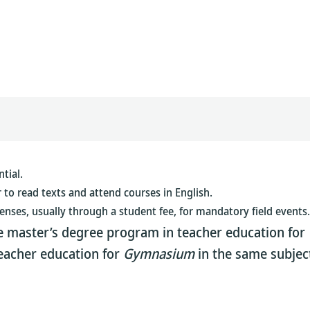
tial.
r to read texts and attend courses in English.
enses, usually through a student fee, for mandatory field events.
the master’s degree program in teacher education for
teacher education for
Gymnasium
in the same subject