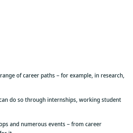
 range of career paths – for example, in research,
u can do so through internships, working student
hops and numerous events – from career