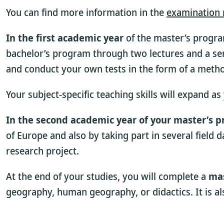
You can find more information in the
examination 
In the first academic year
of the master’s progra
bachelor’s program through two lectures and a sem
and conduct your own tests in the form of a met
Your subject-specific teaching skills will expand a
In the second academic year of your master’s 
of Europe and also by taking part in several field
research project.
At the end of your studies, you will complete a
mas
geography, human geography, or didactics. It is a