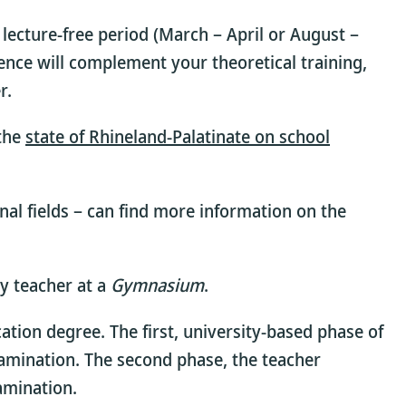
lecture-free period (March – April or August –
ience will complement your theoretical training,
r.
 the
state of Rhineland-Palatinate on school
nal fields – can find more information on the
y teacher at a
Gymnasium
.
ation degree. The first, university-based phase of
xamination. The second phase, the teacher
amination.