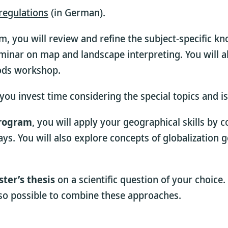
regulations
(in German).
m, you will review and refine the subject-specific k
inar on map and landscape interpreting. You will a
hods workshop.
s you invest time considering the special topics and
program
, you will apply your geographical skills by 
 days. You will also explore concepts of globalizati
ter’s thesis
on a scientific question of your choice.
lso possible to combine these approaches.