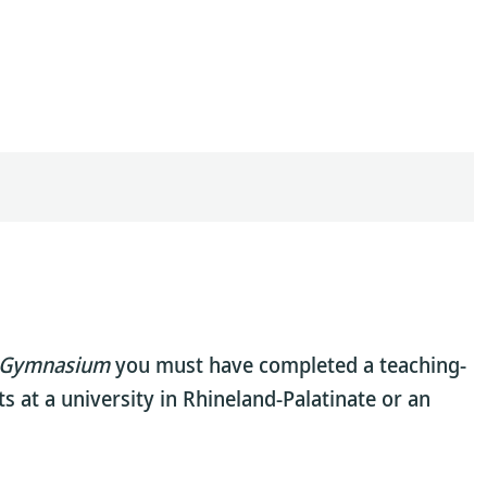
Gymnasium
you must have completed a teaching-
s at a university in Rhineland-Palatinate or an