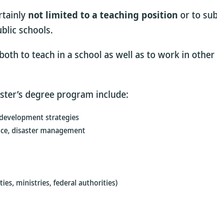
rtainly
not limited to a teaching position
or to sub
blic schools.
oth to teach in a school as well as to work in other 
aster’s degree program include:
 development strategies
vice, disaster management
ies, ministries, federal authorities)