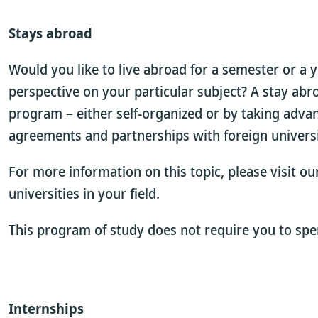
Stays abroad
Would you like to live abroad for a semester or a 
perspective on your particular subject? A stay abr
program – either self-organized or by taking adva
agreements and partnerships with foreign universi
For more information on this topic, please visit o
universities in your field.
This program of study does not require you to spe
Internships