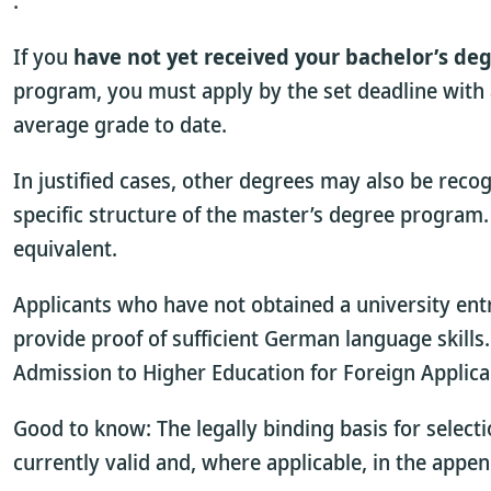
.
If you
have not yet received your bachelor’s deg
program, you must apply by the set deadline with 
average grade to date.
In justified cases, other degrees may also be reco
specific structure of the master’s degree progra
equivalent.
Applicants who have not obtained a university ent
provide proof of sufficient German language skill
Admission to Higher Education for Foreign Applica
Good to know: The legally binding basis for selecti
currently valid
and, where applicable, in the appen