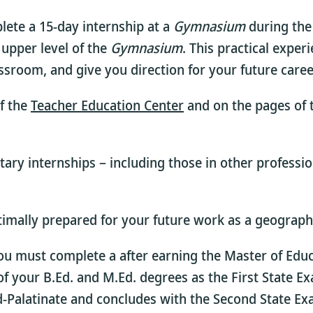
lete a 15-day internship at a
Gymnasium
during the 
 upper level of the
Gymnasium
. This practical exper
assroom, and give you direction for your future caree
f the
Teacher Education Center
and on the pages of
tary internships – including those in other professio
timally prepared for your future work as a geograph
you must complete a
after earning the Master of Educ
f your B.Ed. and M.Ed. degrees as the First State E
nd-Palatinate and concludes with the Second State Ex