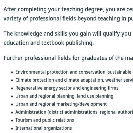
After completing your teaching degree, you are ce
variety of professional fields beyond teaching in pu
The knowledge and skills you gain will qualify you b
education and textbook publishing.
Further professional fields for graduates of the m
Environmental protection and conservation, sustainable
Climate protection and climate adaptation, weather ser
Regenerative energy sector and engineering firms
Urban and regional planning, land use planning
Urban and regional marketing/development
Administration (district administrations, regional authorit
Tourism and public relations
International organizations