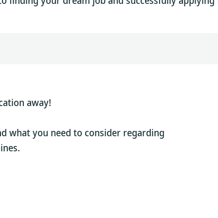
to finding your dream job and successfully applying f
cation away!
nd what you need to consider regarding
ines.