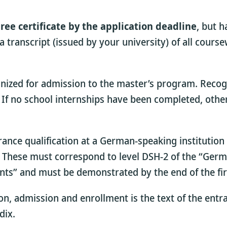
ree certificate by the application deadline
, but h
a transcript (issued by your university) of all cour
gnized for admission to the master’s program. Recogn
m. If no school internships have been completed, o
rance qualification at a German-speaking institutio
s. These must correspond to level DSH-2 of the “Ger
nts” and must be demonstrated by the end of the fir
on, admission and enrollment is the text of the entr
dix.