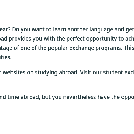
year? Do you want to learn another language and get
oad provides you with the perfect opportunity to ach
ntage of one of the popular exchange programs. This
ties.
ur websites on studying abroad. Visit our
student exc
nd time abroad, but you nevertheless have the oppor