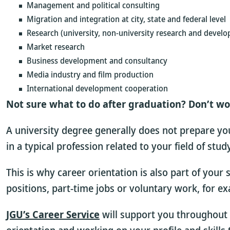
Management and political consulting
Migration and integration at city, state and federal level
Research (university, non-university research and develo
Market research
Business development and consultancy
Media industry and film production
International development cooperation
Not sure what to do after graduation? Don’t wo
A university degree generally does not prepare you 
in a typical profession related to your field of stu
This is why career orientation is also part of your
positions, part-time jobs or voluntary work, for e
JGU’s Career Service
will support you throughout 