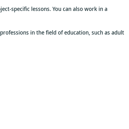
ject-specific lessons. You can also work in a
professions in the field of education, such as adult