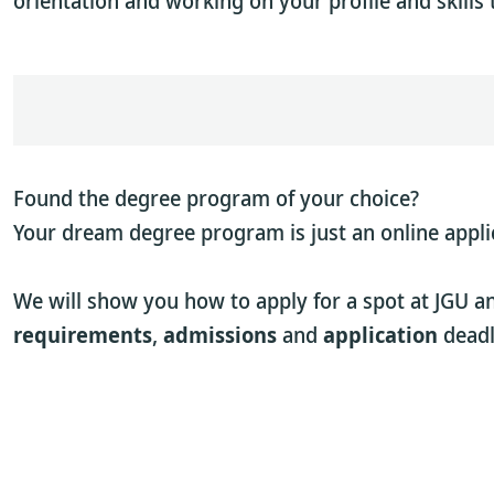
orientation and working on your profile and skills 
Found the degree program of your choice?
Your dream degree program is just an online appli
We will show you how to apply for a spot at JGU a
requirements
,
admissions
and
application
deadl