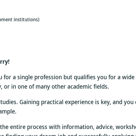
pment institutions)
rry!
for a single profession but qualifies you for a wide
dy, or in one of many other academic fields.
 studies. Gaining practical experience is key, and yo
xample.
the entire process with information, advice, works