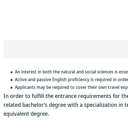
An interest in both the natural and social sciences is essen
Active and passive English proficiency is required in orde
Applicants may be required to cover their own travel exp
In order to fulfill the entrance requirements for 
related bachelor’s degree with a specialization in 
equivalent degree.