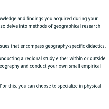
nowledge and findings you acquired during your
lso delve into methods of geographical research
 issues that encompass geography-specific didactics.
conducting a regional study either within or outside
on geography and conduct your own small empirical
 For this, you can choose to specialize in physical