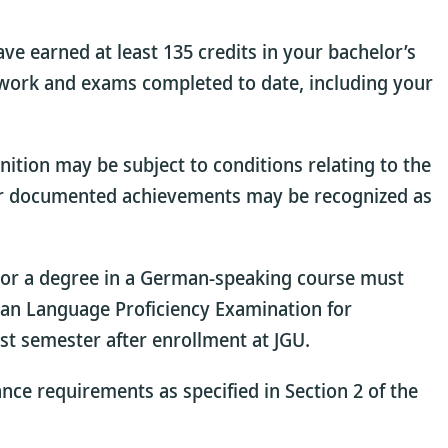
ave earned at least 135 credits in your bachelor’s
sework and exams completed to date, including your
ition may be subject to conditions relating to the
ther documented achievements may be recognized as
n or a degree in a German-speaking course must
man Language Proficiency Examination for
st semester after enrollment at JGU.
ance requirements as specified in Section 2 of the