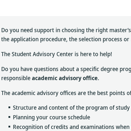
Do you need support in choosing the right master
the application procedure, the selection process o
The Student Advisory Center is here to help!
Do you have questions about a specific degree progr
responsible
academic advisory office
.
The academic advisory offices are the best points of
Structure and content of the program of study
Planning your course schedule
Recognition of credits and examinations when 