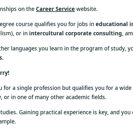
rnships on the
Career Service
website.
gree course qualifies you for jobs in
educational i
lism), or in
intercultural corporate consulting
, am
her languages you learn in the program of study, you 
s
.
rry!
for a single profession but qualifies you for a wide
dy, or in one of many other academic fields.
 studies. Gaining practical experience is key, and yo
xample.