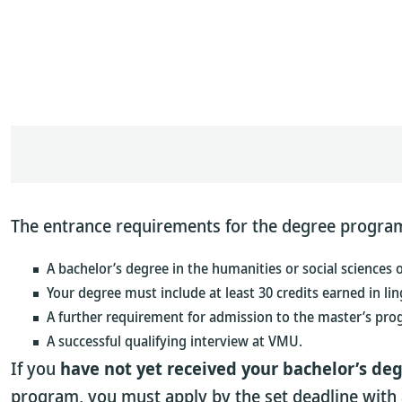
The entrance requirements for the degree program 
A bachelor’s degree in the humanities or social sciences 
Your degree must include at least 30 credits earned in ling
A further requirement for admission to the master’s pro
A successful qualifying interview at VMU.
If you
have not yet received your bachelor’s deg
program, you must apply by the set deadline with 