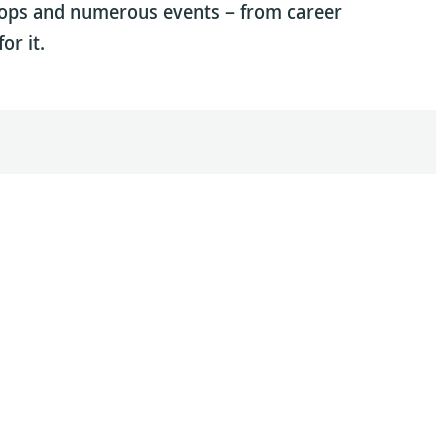
hops and numerous events – from career
or it.