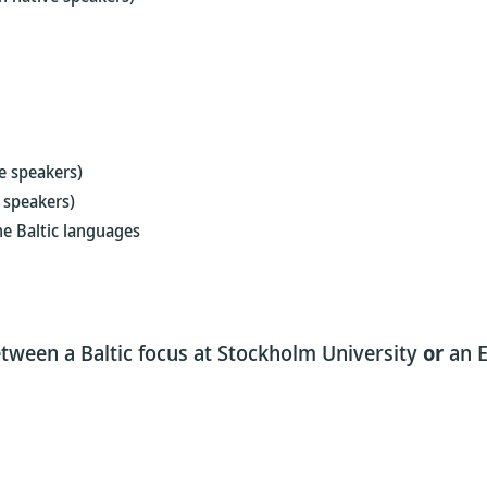
e speakers)
 speakers)
he Baltic languages
tween a Baltic focus at Stockholm University
or
an E