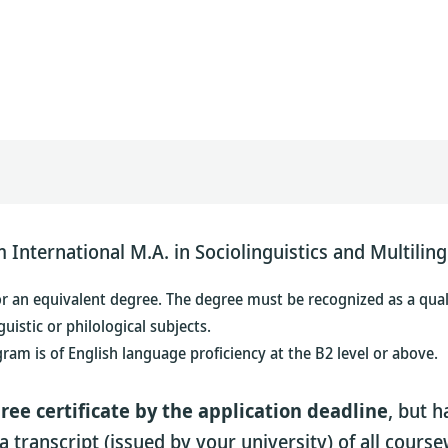
International M.A. in Sociolinguistics and Multiling
or an equivalent degree. The degree must be recognized as a quali
uistic or philological subjects.
gram is
of English language proficiency at the B2 level or above.
ree certificate by the application deadline
, but h
a transcript (issued by your university) of all cour