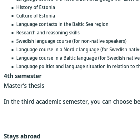
History of Estonia
Culture of Estonia
Language contacts in the Baltic Sea region
Research and reasoning skills
Swedish language course (for non-native speakers)
Language course in a Nordic language (for Swedish nativ
Language course in a Baltic language (for Swedish native
Language politics and language situation in relation to t
4th semester
Master’s thesis
In the third academic semester, you can choose be
Stays abroad