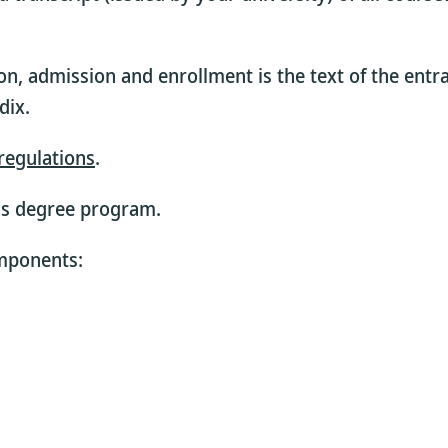
on, admission and enrollment is the text of the entr
dix.
regulations
.
is degree program.
omponents: