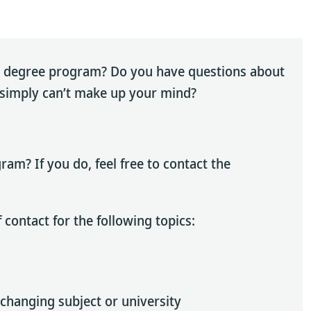
’s degree program? Do you have questions about
r simply can’t make up your mind?
am? If you do, feel free to contact the
 contact for the following topics:
changing subject or university