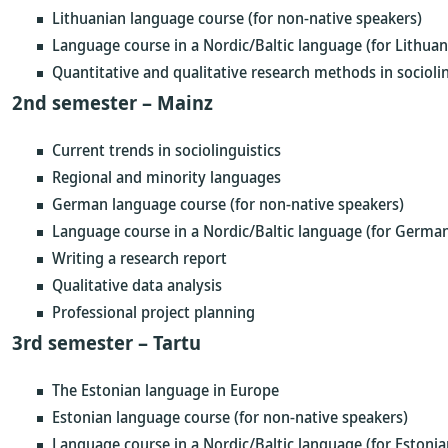
Lithuanian language course (for non-native speakers)
Language course in a Nordic/Baltic language (for Lithuan
Quantitative and qualitative research methods in sociolin
2nd semester – Mainz
Current trends in sociolinguistics
Regional and minority languages
German language course (for non-native speakers)
Language course in a Nordic/Baltic language (for German
Writing a research report
Qualitative data analysis
Professional project planning
3rd semester – Tartu
The Estonian language in Europe
Estonian language course (for non-native speakers)
Language course in a Nordic/Baltic language (for Estonia