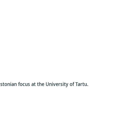
stonian focus at the University of Tartu.