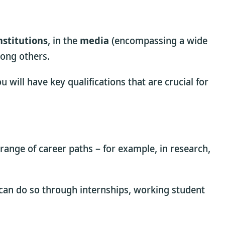
nstitutions
, in the
media
(encompassing a wide
ong others.
will have key qualifications that are crucial for
 range of career paths – for example, in research,
u can do so through internships, working student