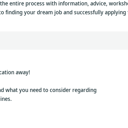
the entire process with information, advice, works
to finding your dream job and successfully applying f
cation away!
nd what you need to consider regarding
ines.