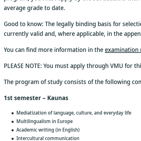
average grade to date.
Good to know: The legally binding basis for selecti
currently valid
and, where applicable, in the appen
You can find more information in the
examination 
PLEASE NOTE: You must apply through VMU for th
The program of study consists of the following c
1st semester – Kaunas
Mediatization of language, culture, and everyday life
Multilingualism in Europe
Academic writing (in English)
Intercultural communication