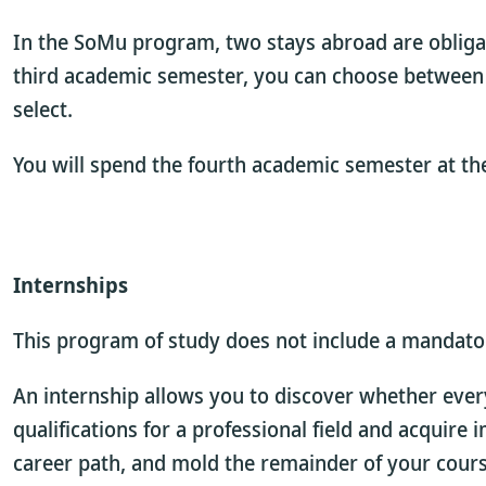
In the SoMu program, two stays abroad are obliga
third academic semester, you can choose between a 
select.
You will spend the fourth academic semester at the
Internships
This program of study does not include a mandatory
An internship allows you to discover whether every
qualifications for a professional field and acquire
career path, and mold the remainder of your course 