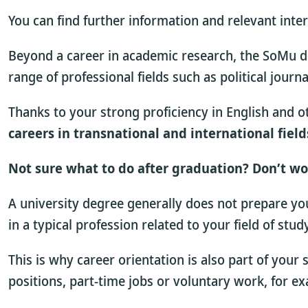
You can find further information and relevant inte
Beyond a career in academic research, the SoMu de
range of professional fields such as political journa
Thanks to your strong proficiency in English and ot
careers in transnational and international field
Not sure what to do after graduation? Don’t wo
A university degree generally does not prepare you 
in a typical profession related to your field of stu
This is why career orientation is also part of your
positions, part-time jobs or voluntary work, for e