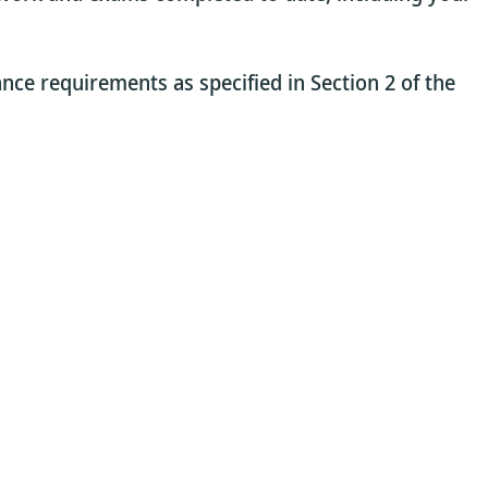
ance requirements as specified in Section 2 of the