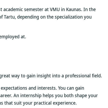
st academic semester at VMU in Kaunas. In the
f Tartu, depending on the specialization you
 employed at.
eat way to gain insight into a professional field.
 expectations and interests. You can gain
a career. An internship helps you both shape your
s that suit your practical experience.