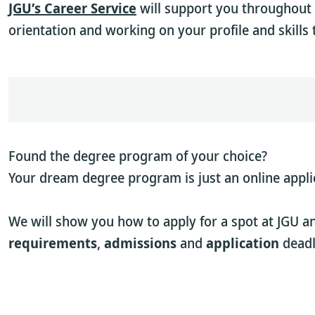
JGU’s Career Service
will support you throughout 
orientation and working on your profile and skills 
Found the degree program of your choice?
Your dream degree program is just an online appli
We will show you how to apply for a spot at JGU a
requirements
,
admissions
and
application
deadl