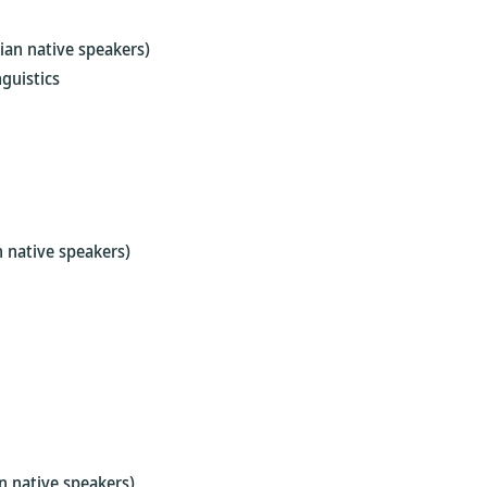
ian native speakers)
guistics
 native speakers)
n native speakers)