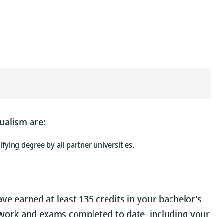
ualism are:
fying degree by all partner universities.
ave earned at least 135 credits in your bachelor’s
sework and exams completed to date, including your