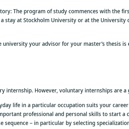
tory: The program of study commences with the fir
stay at Stockholm University or at the University o
 university your advisor for your master’s thesis is
 internship. However, voluntary internships are a gr
day life in a particular occupation suits your career
 important professional and personal skills to start 
sequence – in particular by selecting specialization