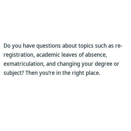
Do you have questions about topics such as re-
registration, academic leaves of absence,
exmatriculation, and changing your degree or
subject? Then you’re in the right place.