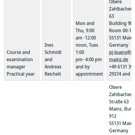
Obere
Zahlbacher S
63
Mon and
Building 907
Thu, 9:00
Room 00-10
am−12:00
55131 Mainz
Ines
noon, Tues
Germany
Course and
Schmidt
1:00
pj-buero@un
examination
and
pm−4:00 pm
mainz.de
manager
Andreas
and by
+49 6131 39-
Practical year
Reichelt
appointment
29374 and 2
Obere
Zahlbacher
Straße 63
Mainz, Buil
912
55131 Mainz
Germany