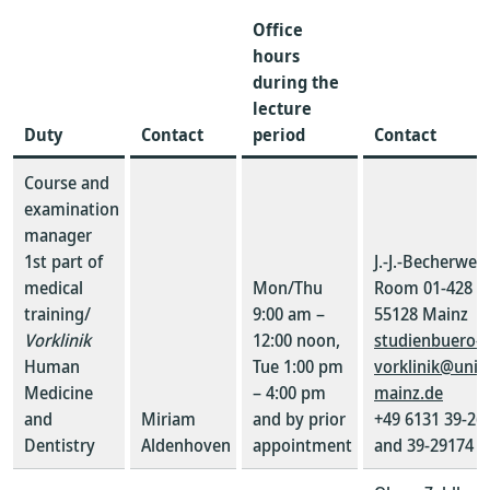
Office
hours
during the
lecture
Duty
Contact
period
Contact
Course and
examination
manager
1st part of
J.-J.-Becherweg
medical
Mon/Thu
Room 01-428
training/
9:00 am –
55128 Mainz
Vorklinik
12:00 noon,
studienbuero-
Human
Tue 1:00 pm
vorklinik@uni-
Medicine
– 4:00 pm
mainz.de
and
Miriam
and by prior
+49 6131 39-26
Dentistry
Aldenhoven
appointment
and 39-29174