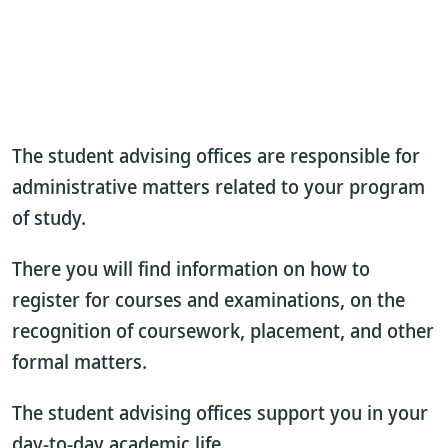
The student advising offices are responsible for
administrative matters related to your program
of study.
There you will find information on how to
register for courses and examinations, on the
recognition of coursework, placement, and other
formal matters.
The student advising offices support you in your
day-to-day academic life.