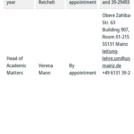
year
Reichelt
appointment
and 39-29493
Obere Zahlbac
Str. 63
Building 907,
Room 01-215
55131 Mainz
leitung-
Head of
lehre.um@uni-
Academic
Verena
By
mainz.de
Matters
Mann
appointment
+49 6131 39-22