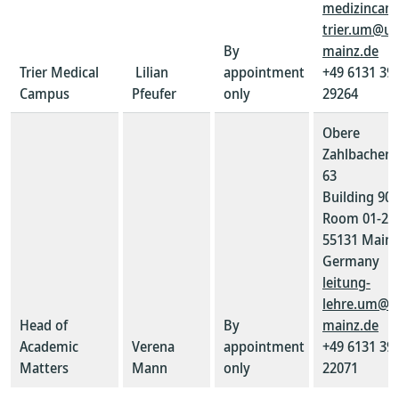
medizincam
trier.um@un
By
mainz.de
Trier Medical
Lilian
appointment
+49 6131 39-
Campus
Pfeufer
only
29264
Obere
Zahlbacher S
63
Building 907
Room 01-21
55131 Mainz
Germany
leitung-
lehre.um@u
Head of
By
mainz.de
Academic
Verena
appointment
+49 6131 39-
Matters
Mann
only
22071