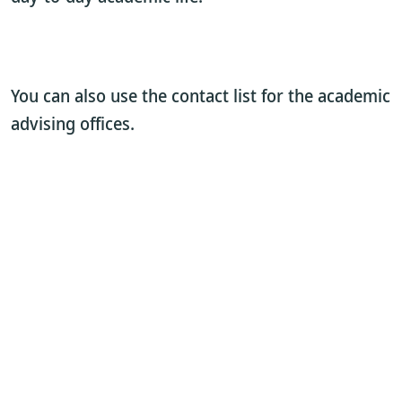
You can also use the contact list for the academic
advising offices.