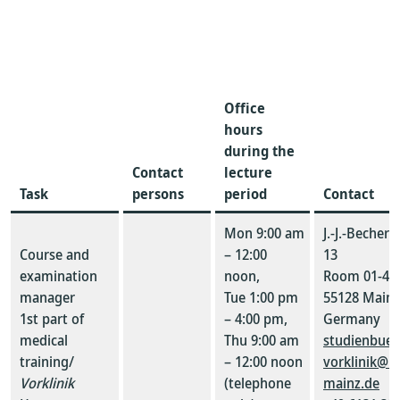
Office
hours
during the
Contact
lecture
Task
persons
period
Contact
Mon 9:00 am
J.-J.-Becher
Course and
– 12:00
13
examination
noon,
Room 01-42
manager
Tue 1:00 pm
55128 Mainz
1st part of
– 4:00 pm,
Germany
medical
Thu 9:00 am
studienbuer
training/
– 12:00 noon
vorklinik@un
Vorklinik
(telephone
mainz.de