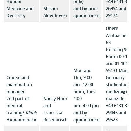
Human
only)
+49 6131 39-
Medicine and
Miriam
and by prior
26954 and 3
Dentistry
Aldenhoven
appointment
29174
Obere
Zahlbacher S
63
Building 907
Room 00-10
and 01-101
Mon and
55131 Mainz
Course and
Thu, 9:00
Germany
examination
am−12:00
studienbuer
manager
noon, Tues
medizin@un
2nd part of
Nancy Horn
1:00
mainz.de
medical
and
pm−4:00 pm
+49 6131 39-
training/
Klinik
Franziska
and by
29446 and 3
Humanmedizin
Rosenbusch
appointment
29523