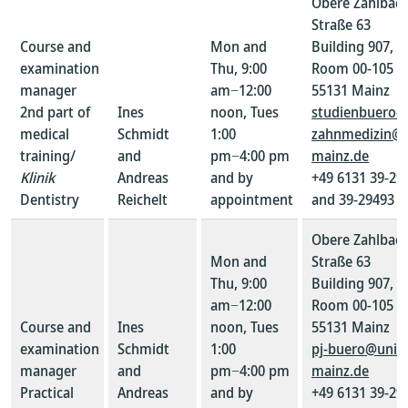
Obere Zahlbac
Straße 63
Course and
Mon and
Building 907,
examination
Thu, 9:00
Room 00-105
manager
am−12:00
55131 Mainz
2nd part of
Ines
noon, Tues
studienbuero-
medical
Schmidt
1:00
zahnmedizin@u
training/
and
pm−4:00 pm
mainz.de
Klinik
Andreas
and by
+49 6131 39-29
Dentistry
Reichelt
appointment
and 39-29493
Obere Zahlbac
Mon and
Straße 63
Thu, 9:00
Building 907,
am−12:00
Room 00-105
Course and
Ines
noon, Tues
55131 Mainz
examination
Schmidt
1:00
pj-buero@uni-
manager
and
pm−4:00 pm
mainz.de
Practical
Andreas
and by
+49 6131 39-29