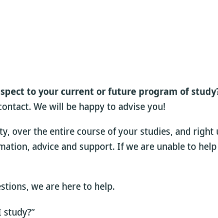
espect to your current or future program of study
 contact. We will be happy to advise you!
 over the entire course of your studies, and right 
rmation, advice and support. If we are unable to help
estions, we are here to help.
I study?”