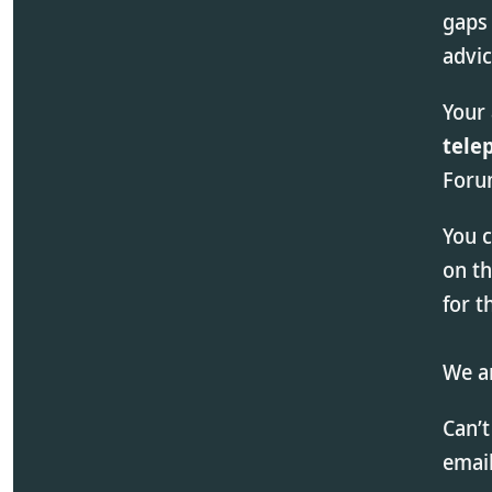
gaps 
advi
Your
tele
Forum
You 
on t
for 
We ar
Can’t
email