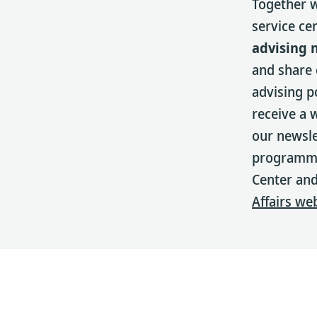
Together w
service ce
advising 
and share
advising p
receive a 
our newsle
programmin
Center and
Affairs we