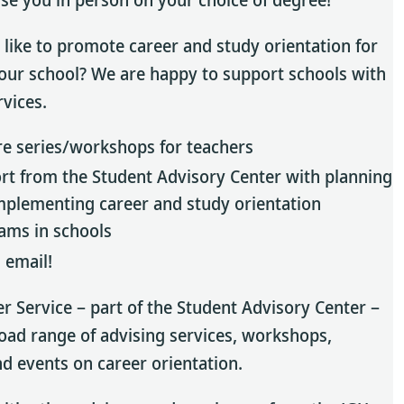
like to promote career and study orientation for
your school? We are happy to support schools with
rvices.
re series/workshops for teachers
rt from the Student Advisory Center with planning
mplementing career and study orientation
ams in schools
 email!
er Service – part of the Student Advisory Center –
road range of advising services, workshops,
nd events on career orientation.