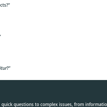
cts?”
”
itur
?”
 quick questions to complex issues, from informati