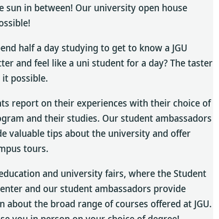
e sun in between! Our university open house
ossible!
end half a day studying to get to know a JGU
ter and feel like a uni student for a day? The taster
it possible.
ts report on their experiences with their choice of
ogram and their studies. Our student ambassadors
de valuable tips about the university and offer
mpus tours.
t education and university fairs, where the Student
Center and our student ambassadors provide
n about the broad range of courses offered at JGU.
ise you in person on your choice of degree!