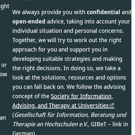
ight
We always provide you with
confidential
and
open-ended
advice, taking into account your
individual situation and personal concerns.
Together, we will try to work out the right
approach for you and support you in
developing suitable strategies and making
 or
the right decisions. In doing so, we take a
low
look at the solutions, resources and options
you can fall back on. We follow the advising
concept of the
Society for Information,
Advising, and Therapy at Universities
(
Gesellschaft für Information, Beratung und
 an
Therapie an Hochschulen e.V.,
GIBeT – link in
German).