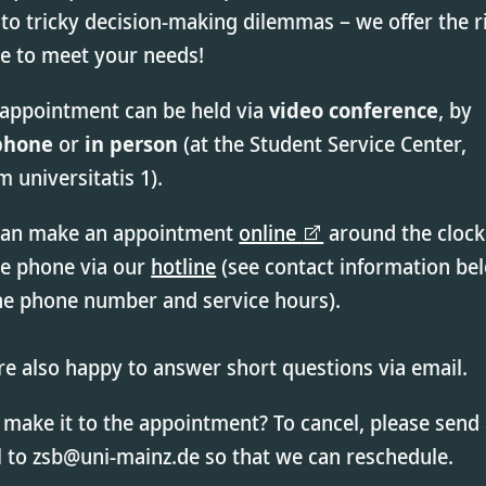
to tricky decision-making dilemmas – we offer the r
ce to meet your needs!
 appointment can be held via
video conference
, by
phone
or
in person
(at the Student Service Center,
 universitatis 1).
can make an appointment
online
around the clock
he phone via our
hotline
(see contact information be
the phone number and service hours).
e also happy to answer short questions via email.
 make it to the appointment? To cancel, please send
 to zsb@uni-mainz.de so that we can reschedule.