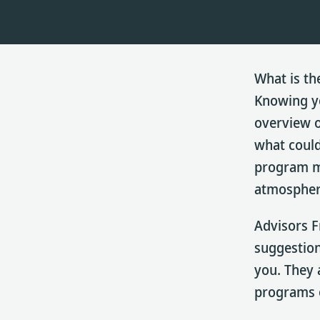
What is th
Knowing yo
overview o
what could
program ma
atmospher
Advisors F
suggestion
you. They 
programs o