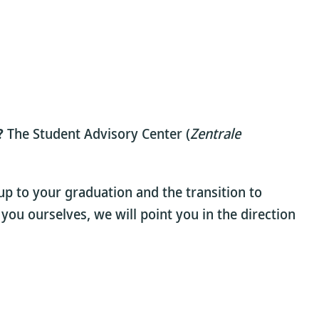
?
The Student Advisory Center (
Zentrale
up to your graduation and the transition to
 you ourselves, we will point you in the direction