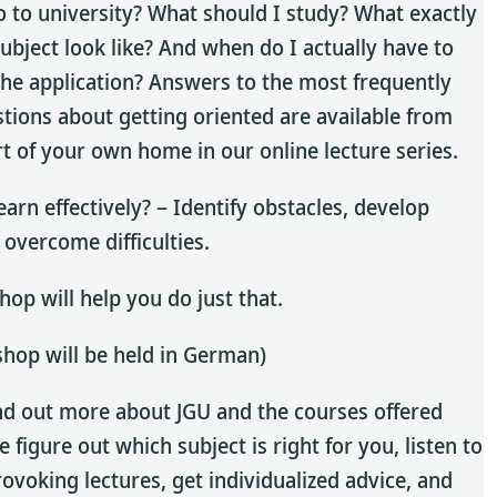
o to university? What should I study? What exactly
subject look like? And when do I actually have to
he application? Answers to the most frequently
tions about getting oriented are available from
t of your own home in our online lecture series.
earn effectively? – Identify obstacles, develop
 overcome difficulties.
op will help you do just that.
hop will be held in German)
nd out more about JGU and the courses offered
 figure out which subject is right for you, listen to
ovoking lectures, get individualized advice, and