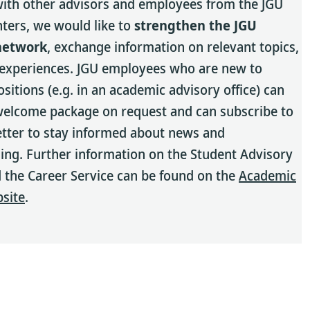
ith other advisors and employees from the JGU
nters, we would like to
strengthen the JGU
network
, exchange information on relevant topics,
 experiences. JGU employees who are new to
ositions (e.g. in an academic advisory office) can
welcome package on request and can subscribe to
tter to stay informed about news and
g. Further information on the Student Advisory
 the Career Service can be found on the
Academic
bsite
.