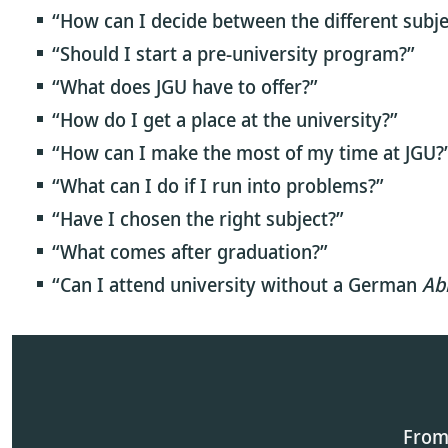
“How can I decide between the different subje
“Should I start a pre-university program?”
“What does JGU have to offer?”
“How do I get a place at the university?”
“How can I make the most of my time at JGU?
“What can I do if I run into problems?”
“Have I chosen the right subject?”
“What comes after graduation?”
“Can I attend university without a German
Ab
From