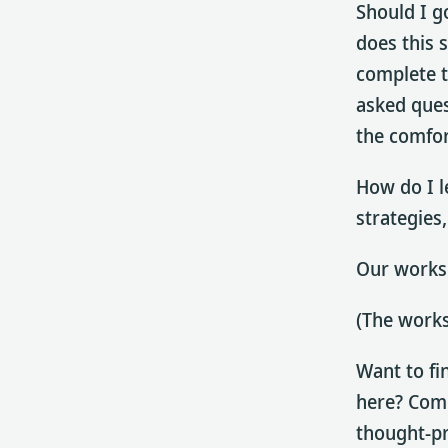
Should I g
does this 
complete t
asked ques
the comfor
How do I l
strategies,
Our worksh
(The works
Want to fi
here? Come
thought-pr