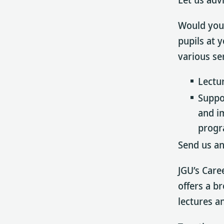
Would you 
pupils at 
various se
Lectu
Suppo
and i
progr
Send us an
JGU’s Care
offers a b
lectures a