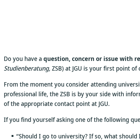
Do you have a
question, concern or issue with r
Studienberatung,
ZSB) at JGU is your first point of
From the moment you consider attending university,
professional life, the ZSB is by your side with info
of the appropriate contact point at JGU.
If you find yourself asking one of the following qu
“Should I go to university? If so, what should 