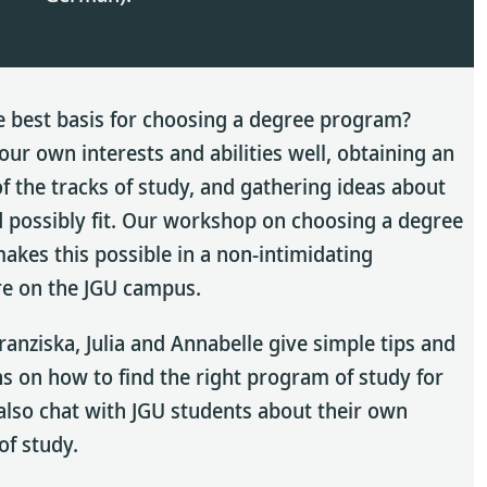
e best basis for choosing a degree program?
ur own interests and abilities well, obtaining an
f the tracks of study, and gathering ideas about
 possibly fit. Our workshop on choosing a degree
kes this possible in a non-intimidating
e on the JGU campus.
ranziska, Julia and Annabelle give simple tips and
s on how to find the right program of study for
also chat with JGU students about their own
f study.