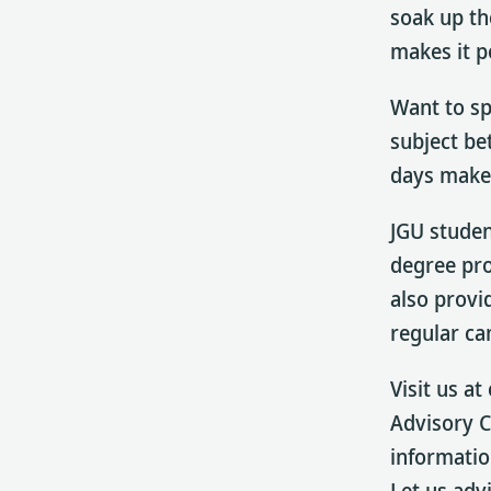
soak up th
makes it p
Want to sp
subject bet
days make 
JGU studen
degree pr
also provi
regular ca
Visit us a
Advisory 
informatio
Let us adv