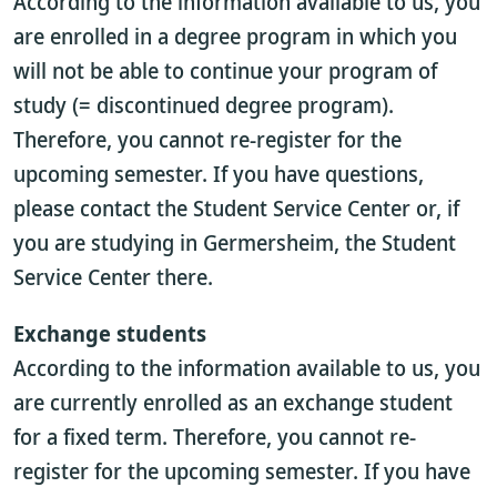
According to the information available to us, you
are enrolled in a degree program in which you
will not be able to continue your program of
study (= discontinued degree program).
Therefore, you cannot re-register for the
upcoming semester. If you have questions,
please contact the Student Service Center or, if
you are studying in Germersheim, the Student
Service Center there.
Exchange students
According to the information available to us, you
are currently enrolled as an exchange student
for a fixed term. Therefore, you cannot re-
register for the upcoming semester. If you have