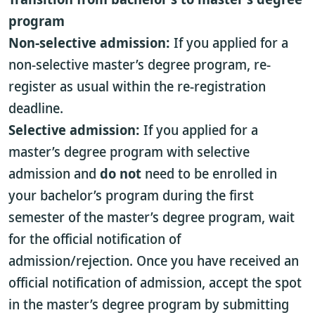
program
Non-selective admission:
If you applied for a
non-selective master’s degree program, re-
register as usual within the re-registration
deadline.
Selective admission:
If you applied for a
master’s degree program with selective
admission and
do not
need to be enrolled in
your bachelor’s program during the first
semester of the master’s degree program, wait
for the official notification of
admission/rejection. Once you have received an
official notification of admission, accept the spot
in the master’s degree program by submitting