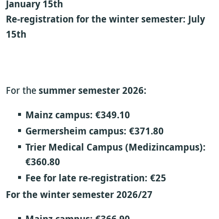
January 15th
Re-registration for the winter semester: July
15th
For the
summer semester 2026:
Mainz campus:
€349.10
Germersheim campus:
€371.80
Trier Medical Campus (Medizincampus):
€360.80
Fee for late re-registration:
€25
For the winter semester 2026/27
Mainz campus:
€366.90