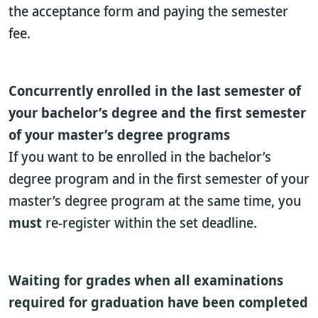
the acceptance form and paying the semester
fee.
Concurrently enrolled in the last semester of
your bachelor’s degree and the first semester
of your master’s degree programs
If you want to be enrolled in the bachelor’s
degree program and in the first semester of your
master’s degree program at the same time, you
must
re-register within the set deadline.
Waiting for grades when all examinations
required for graduation have been completed