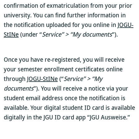
confirmation of exmatriculation from your prior
university. You can find further information in
the notification uploaded for you online in
JOGU-
StINe
(under “
Service” > “My documents
”).
Once you have re-registered, you will receive
your semester enrollment certificates online
through
JOGU-StINe
(“
Service” > “My
documents
”). You will receive a notice via your
student email address once the notification is
available. Your digital student ID card is available
digitally in the JGU ID card app “JGU Ausweise.”