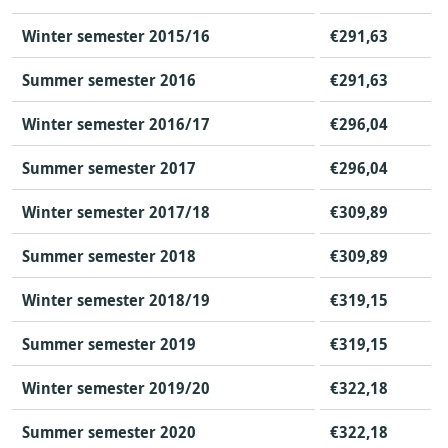
Winter semester 2015/16
€291,63
Summer semester 2016
€291,63
Winter semester 2016/17
€296,04
Summer semester 2017
€296,04
Winter semester 2017/18
€309,89
Summer semester 2018
€309,89
Winter semester 2018/19
€319,15
Summer semester 2019
€319,15
Winter semester 2019/20
€322,18
Summer semester 2020
€322,18