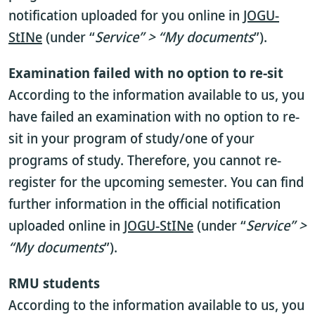
notification uploaded for you online in
JOGU-
StINe
(under “
Service” > “My documents
”).
Examination failed with no option to re-sit
According to the information available to us, you
have failed an examination with no option to re-
sit in your program of study/one of your
programs of study. Therefore, you cannot re-
register for the upcoming semester. You can find
further information in the official notification
uploaded online in
JOGU-StINe
(under “
Service” >
“My documents
”).
RMU students
According to the information available to us, you