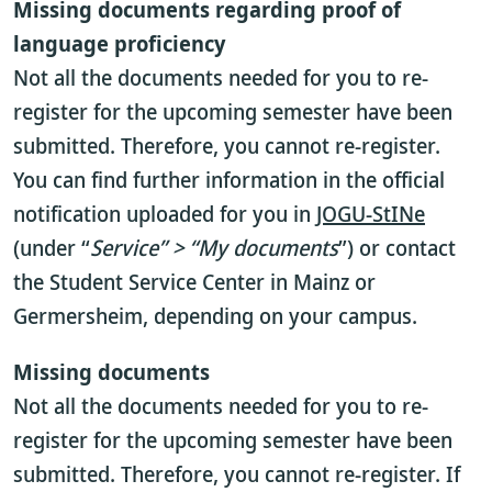
Missing documents regarding proof of
language proficiency
Not all the documents needed for you to re-
register for the upcoming semester have been
submitted. Therefore, you cannot re-register.
You can find further information in the official
notification uploaded for you in
JOGU-StINe
(under “
Service” > “My documents
”) or contact
the Student Service Center in Mainz or
Germersheim, depending on your campus.
Missing documents
Not all the documents needed for you to re-
register for the upcoming semester have been
submitted. Therefore, you cannot re-register. If