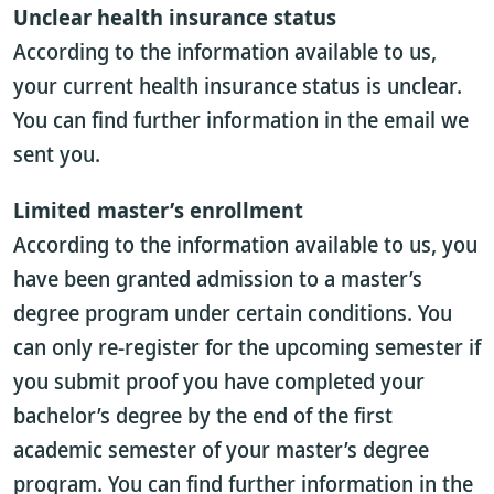
Unclear health insurance status
According to the information available to us,
your current health insurance status is unclear.
You can find further information in the email we
sent you.
Limited master’s enrollment
According to the information available to us, you
have been granted admission to a master’s
degree program under certain conditions. You
can only re-register for the upcoming semester if
you submit proof you have completed your
bachelor’s degree by the end of the first
academic semester of your master’s degree
program. You can find further information in the