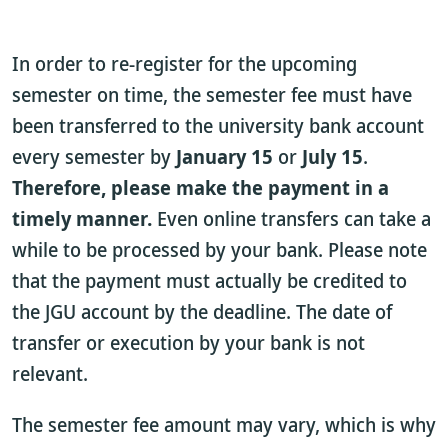
In order to re-register for the upcoming
semester on time, the semester fee must have
been transferred to the university bank account
every semester by
January 15
or
July 15
.
Therefore, please make the payment in a
timely manner.
Even online transfers can take a
while to be processed by your bank. Please note
that the payment must actually be credited to
the JGU account by the deadline. The date of
transfer or execution by your bank is not
relevant.
The semester fee amount may vary, which is why