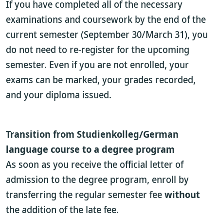
If you have completed all of the necessary
examinations and coursework by the end of the
current semester (September 30/March 31), you
do not need to re-register for the upcoming
semester. Even if you are not enrolled, your
exams can be marked, your grades recorded,
and your diploma issued.
Transition from Studienkolleg/German
language course to a degree program
As soon as you receive the official letter of
admission to the degree program, enroll by
transferring the regular semester fee
without
the addition of the late fee.