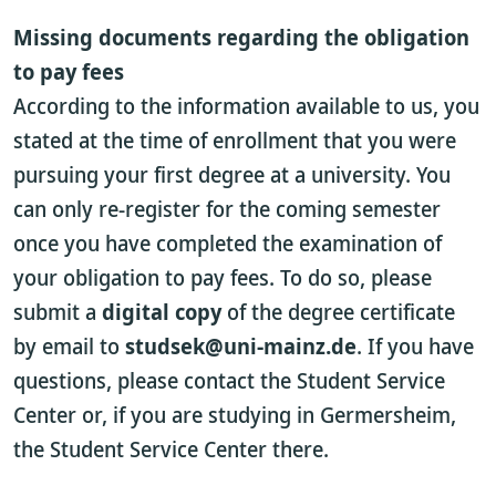
Missing documents regarding the obligation
to pay fees
According to the information available to us, you
stated at the time of enrollment that you were
pursuing your first degree at a university. You
can only re-register for the coming semester
once you have completed the examination of
your obligation to pay fees. To do so, please
submit a
digital copy
of the degree certificate
by email to
studsek@uni-mainz.de
. If you have
questions, please contact the Student Service
Center or, if you are studying in Germersheim,
the Student Service Center there.