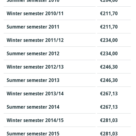
Summer semester 2010
€204,60
Winter semester 2010/11
€211,70
Summer semester 2011
€211,70
Winter semester 2011/12
€234,00
Summer semester 2012
€234,00
Winter semester 2012/13
€246,30
Summer semester 2013
€246,30
Winter semester 2013/14
€267,13
Summer semester 2014
€267,13
Winter semester 2014/15
€281,03
Summer semester 2015
€281,03