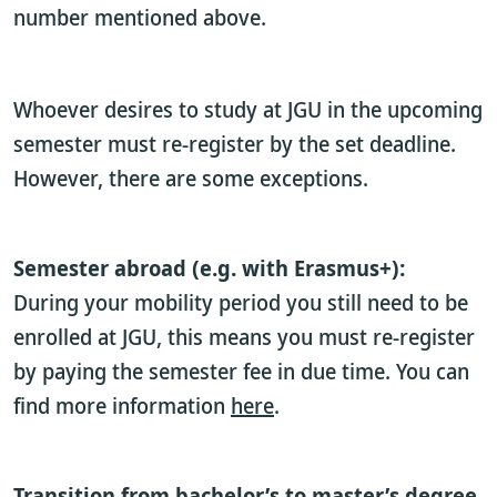
number mentioned above.
Whoever desires to study at JGU in the upcoming
semester must re-register by the set deadline.
However, there are some exceptions.
Semester abroad (e.g. with Erasmus+):
During your mobility period you still need to be
enrolled at JGU, this means you must re-register
by paying the semester fee in due time. You can
find more information
here
.
Transition from bachelor’s to master’s degree