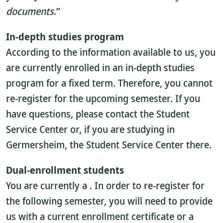
documents
.”
In-depth studies program
According to the information available to us, you
are currently enrolled in an in-depth studies
program for a fixed term. Therefore, you cannot
re-register for the upcoming semester. If you
have questions, please contact the Student
Service Center or, if you are studying in
Germersheim, the Student Service Center there.
Dual-enrollment students
You are currently a
. In order to re-register for
the following semester, you will need to provide
us with a current enrollment certificate or a