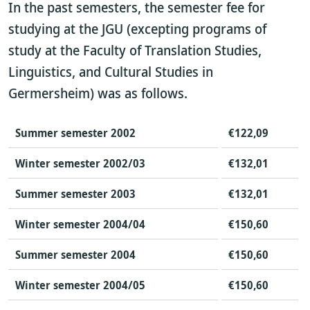
In the past semesters, the semester fee for
studying at the JGU (excepting programs of
study at the Faculty of Translation Studies,
Linguistics, and Cultural Studies in
Germersheim) was as follows.
Summer semester 2002
€122,09
Winter semester 2002/03
€132,01
Summer semester 2003
€132,01
Winter semester 2004/04
€150,60
Summer semester 2004
€150,60
Winter semester 2004/05
€150,60