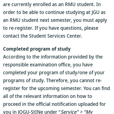
are currently enrolled as an RMU student. In
order to be able to continue studying at JGU as
an RMU student next semester, you must apply
to re-register. If you have questions, please
contact the Student Services Center.
Completed program of study
According to the information provided by the
responsible examination office, you have
completed your program of study/one of your
programs of study. Therefore, you cannot re-
register for the upcoming semester. You can find
all of the relevant information on how to
proceed in the official notification uploaded for
you in JOGU-StINe under “
Service” > “My