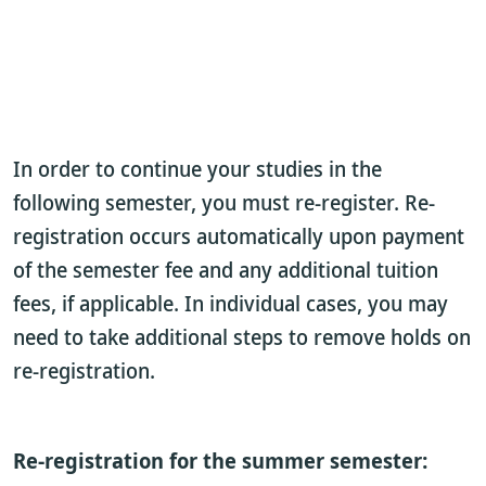
In order to continue your studies in the
following semester, you must re-register. Re-
registration occurs automatically upon payment
of the semester fee and any additional tuition
fees, if applicable. In individual cases, you may
need to take additional steps to remove holds on
re-registration.
Re-registration for the summer semester: