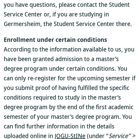
you have questions, please contact the Student
Service Center or, if you are studying in
Germersheim, the Student Service Center there.
Enrollment under certain conditions
According to the information available to us, you
have been granted admission to a master’s
degree program under certain conditions. You
can only re-register for the upcoming semester if
you submit proof of having fulfilled the specific
conditions required to study in the master’s
degree program by the end of the first academic
semester of your master’s degree program. You
can find further information in the details
uploaded online in
JOGU-StINe
(under “
Service” >