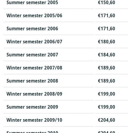
Summer semester 2005
€150,60
Winter semester 2005/06
€171,60
Summer semester 2006
€171,60
Winter semester 2006/07
€180,60
Summer semester 2007
€184,60
Winter semester 2007/08
€189,60
Summer semester 2008
€189,60
Winter semester 2008/09
€199,00
Summer semester 2009
€199,00
Winter semester 2009/10
€204,60