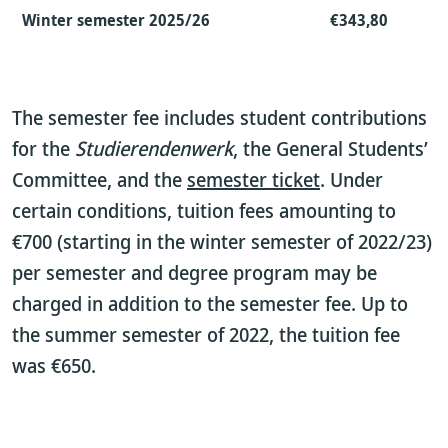
Winter semester 2025/26
€343,80
The semester fee includes student contributions
for the
Studierendenwerk
, the General Students’
Committee, and the
semester ticket
. Under
certain conditions, tuition fees amounting to
€700 (starting in the winter semester of 2022/23)
per semester and degree program may be
charged in addition to the semester fee. Up to
the summer semester of 2022, the tuition fee
was €650.