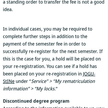
a standing order to transfer the fee is not a good
idea.
In individual cases, you may be required to
complete further steps in addition to the
payment of the semester fee in order to
successfully re-register for the next semester. If
this is the case for you, a hold will be placed on
your re-registration. You can see if a hold has
been placed on your re-registration in
JOGU-
StINe
under “
Service” > “My rematriculation
information” > “My locks
.”
Discontinued degree program