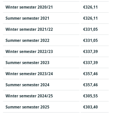
Winter semester 2020/21
€326,11
Summer semester 2021
€326,11
Winter semester 2021/22
€331,05
Summer semester 2022
€331,05
Winter semester 2022/23
€337,39
Summer semester 2023
€337,39
Winter semester 2023/24
€357,46
Summer semester 2024
€357,46
Winter semester 2024/25
€305,55
Summer semester 2025
€303,40