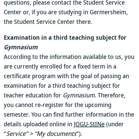
questions, please contact the Student Service
Center or, if you are studying in Germersheim,
the Student Service Center there.
Examination in a third teaching subject for
Gymnasium
According to the information available to us, you
are currently enrolled for a fixed term in a
certificate program with the goal of passing an
examination for a third teaching subject for
teacher education for
Gymnasium.
Therefore,
you cannot re-register for the upcoming
semester. You can find further information in the
details uploaded online in
JOGU-StINe
(under
“
Service” > “My documents
”).