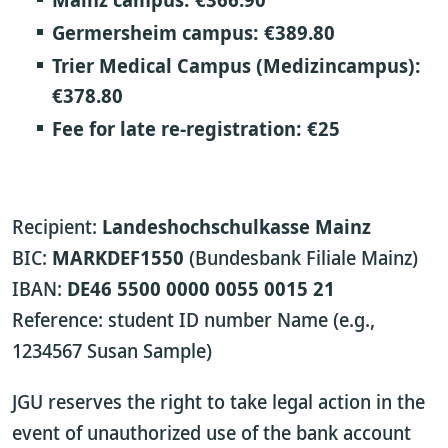
Germersheim campus:
€389.80
Trier Medical Campus (Medizincampus):
€378.80
Fee for late re-registration:
€25
Recipient:
Landeshochschulkasse Mainz
BIC:
MARKDEF1550
(Bundesbank Filiale Mainz)
IBAN:
DE46 5500 0000 0055 0015 21
Reference: student ID number Name (e.g.,
1234567 Susan Sample)
JGU reserves the right to take legal action in the
event of unauthorized use of the bank account