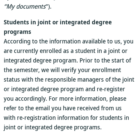
“My documents
”).
Students in joint or integrated degree
programs
According to the information available to us, you
are currently enrolled as a student in a joint or
integrated degree program. Prior to the start of
the semester, we will verify your enrollment
status with the responsible managers of the joint
or integrated degree program and re-register
you accordingly. For more information, please
refer to the email you have received from us
with re-registration information for students in
joint or integrated degree programs.